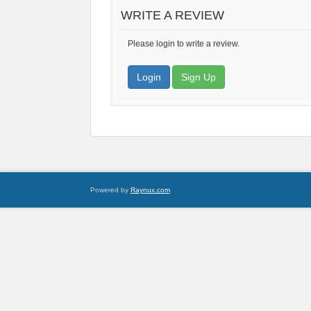
WRITE A REVIEW
Please login to write a review.
Login
Sign Up
Powered by
Raynux.com