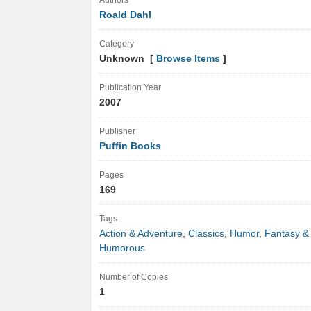
Authors
Roald Dahl
Category
Unknown [
Browse Items
]
Publication Year
2007
Publisher
Puffin Books
Pages
169
Tags
Action & Adventure
,
Classics
,
Humor
,
Fantasy &
Humorous
Number of Copies
1