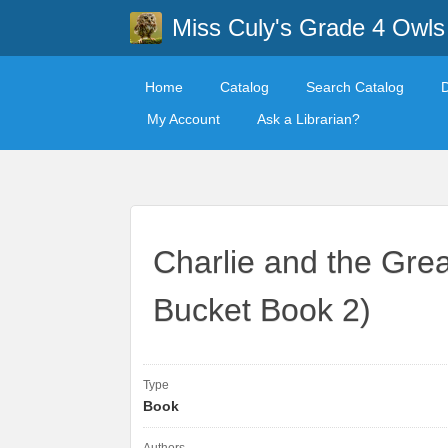
Miss Culy's Grade 4 Owls
Home
Catalog
Search Catalog
My Account
Ask a Librarian?
Charlie and the Grea
Bucket Book 2)
Type
Book