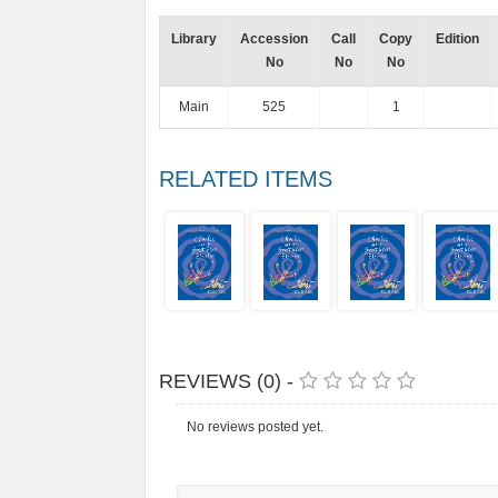
Library
Accession
Call
Copy
Edition
No
No
No
Main
525
1
RELATED ITEMS
REVIEWS (0) -
No reviews posted yet.