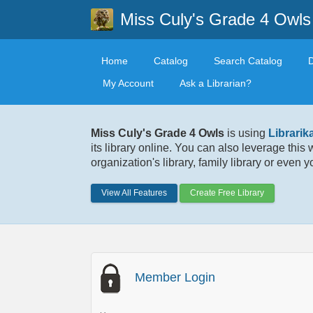
Miss Culy's Grade 4 Owls
Home
Catalog
Search Catalog
My Account
Ask a Librarian?
Miss Culy's Grade 4 Owls
is using
Librarik
its library online. You can also leverage this
organization's library, family library or even 
View All Features
Create Free Library
Member Login