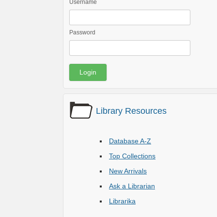
Username
Password
Library Resources
Database A-Z
Top Collections
New Arrivals
Ask a Librarian
Librarika