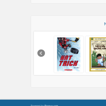
Powered by
Raynux.com