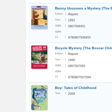
Benny Uncovers a Mystery (The B
:
Edition
Reprint
:
Year
1991
:
ISBN
0807506451
ISBN
:
13
9780807506455
Bicycle Mystery (The Boxcar Chil
:
Edition
Reprint
:
Year
1990
:
ISBN
0807507091
ISBN
:
13
9780807507094
Boy: Tales of Childhood
:
Year
2009