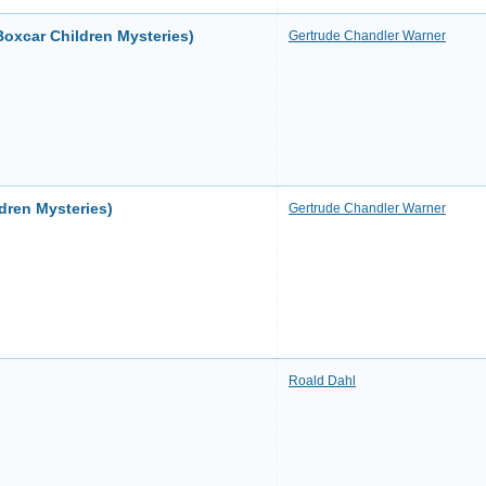
oxcar Children Mysteries)
Gertrude Chandler Warner
dren Mysteries)
Gertrude Chandler Warner
Roald Dahl