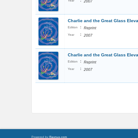
:
Year
2007
Charlie and the Great Glass Eleva
:
Edition
Reprint
:
Year
2007
Charlie and the Great Glass Eleva
:
Edition
Reprint
:
Year
2007
Powered by
Raynux.com