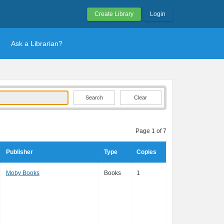
Create Library
Login
Ask a Librarian?
Clear
Page 1 of 7
Publisher
Type
Copies
Moby Books
Books
1