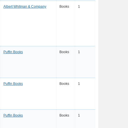
Albert Whitman & Company
Books
1
Puffin Books
Books
1
Puffin Books
Books
1
Puffin Books
Books
1