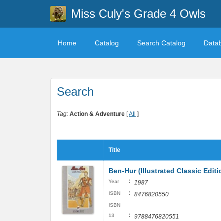
Miss Culy's Grade 4 Owls
Home
Catalog
Search Catalog
Data
Search
Tag:
Action & Adventure
[
All
]
Title
Ben-Hur (Illustrated Classic Editi
:
Year
1987
:
ISBN
8476820550
ISBN
:
13
9788476820551