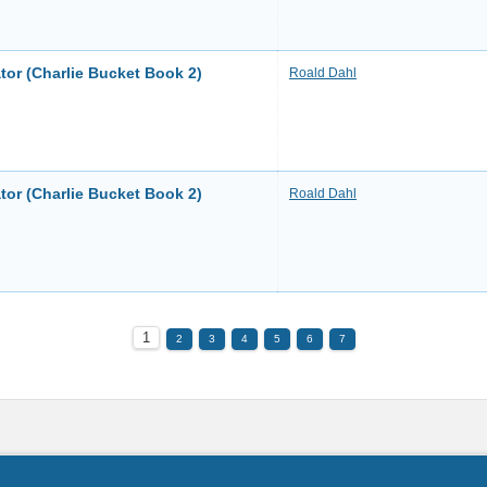
tor (Charlie Bucket Book 2)
Roald Dahl
tor (Charlie Bucket Book 2)
Roald Dahl
1
2
3
4
5
6
7