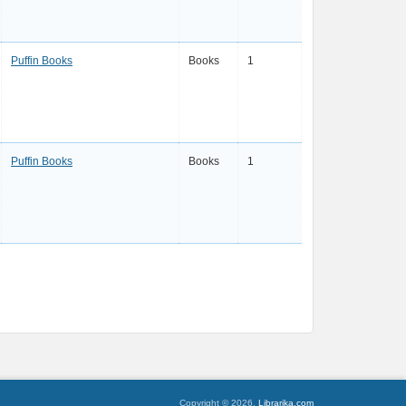
Puffin Books
Books
1
Puffin Books
Books
1
Copyright © 2026,
Librarika.com