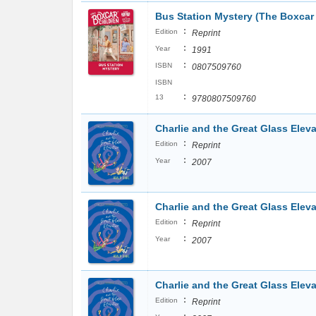
Bus Station Mystery (The Boxcar 
:
Edition
Reprint
:
Year
1991
:
ISBN
0807509760
ISBN
:
13
9780807509760
Charlie and the Great Glass Eleva
:
Edition
Reprint
:
Year
2007
Charlie and the Great Glass Eleva
:
Edition
Reprint
:
Year
2007
Charlie and the Great Glass Eleva
:
Edition
Reprint