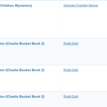
Children Mysteries)
Gertrude Chandler Warner
tor (Charlie Bucket Book 2)
Roald Dahl
tor (Charlie Bucket Book 2)
Roald Dahl
tor (Charlie Bucket Book 2)
Roald Dahl