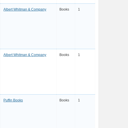
Albert Whitman & Company
Books
1
Albert Whitman & Company
Books
1
Puffin Books
Books
1