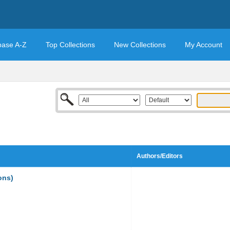
base A-Z
Top Collections
New Collections
My Account
Authors/Editors
ons)