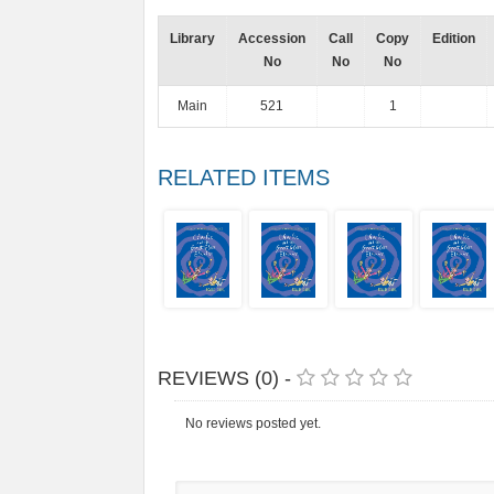
Library
Accession
Call
Copy
Edition
No
No
No
Main
521
1
RELATED ITEMS
REVIEWS (0) -
No reviews posted yet.