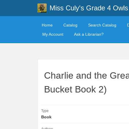
Miss Culy's Grade 4 Owls
Home
Catalog
Search Catalog
My Account
Ask a Librarian?
Charlie and the Grea
Bucket Book 2)
Type
Book