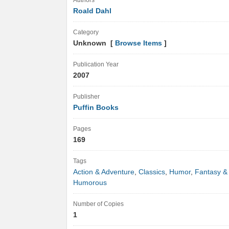
Authors
Roald Dahl
Category
Unknown [
Browse Items
]
Publication Year
2007
Publisher
Puffin Books
Pages
169
Tags
Action & Adventure
,
Classics
,
Humor
,
Fantasy &
Humorous
Number of Copies
1