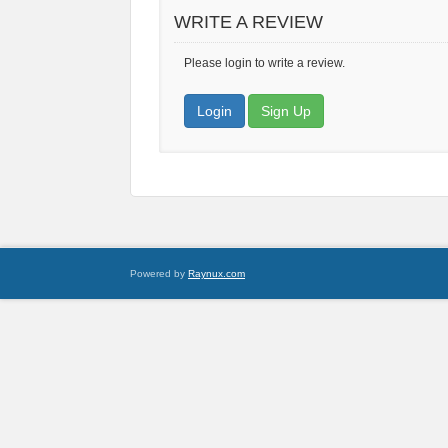
WRITE A REVIEW
Please login to write a review.
Login
Sign Up
Powered by
Raynux.com