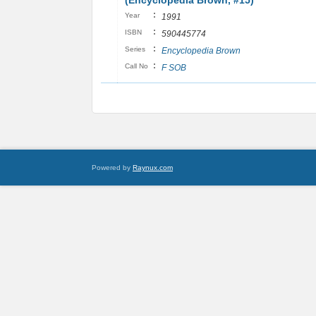
(Encyclopedia Brown, #15)
:
Year
1991
:
ISBN
590445774
:
Series
Encyclopedia Brown
:
Call No
F SOB
Powered by
Raynux.com