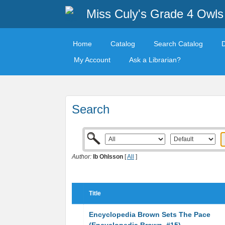
Miss Culy's Grade 4 Owls
Home
Catalog
Search Catalog
My Account
Ask a Librarian?
Search
Author:
Ib Ohlsson
[
All
]
Title
Encyclopedia Brown Sets The Pace