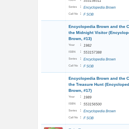
553158511
:
Series
Encyclopedia Brown
:
Call No
F SOB
Encyclopedia Brown and the C
the Midnight Visitor (Encyclop
Brown, #13)
:
Year
1982
:
ISBN
553157388
:
Series
Encyclopedia Brown
:
Call No
F SOB
Encyclopedia Brown and the C
the Treasure Hunt (Encycloped
Brown, #17)
:
Year
1989
:
ISBN
553156500
:
Series
Encyclopedia Brown
:
Call No
F SOB