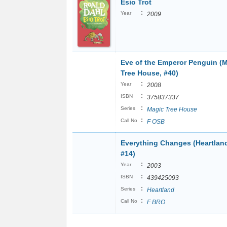
Esio Trot
:
Year
2009
Eve of the Emperor Penguin (
Tree House, #40)
:
Year
2008
:
ISBN
375837337
:
Series
Magic Tree House
:
Call No
F OSB
Everything Changes (Heartlan
#14)
:
Year
2003
:
ISBN
439425093
:
Series
Heartland
:
Call No
F BRO