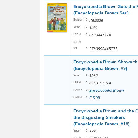
Encyclopedia Brown Sets the 
(Encyclopedia Brown Ser.)
:
Edition
Reissue
:
Year
1991
:
ISBN
0590445774
ISBN
:
13
9780590445771
Encyclopedia Brown Shows t
(Encyclopedia Brown, #9)
:
Year
1982
:
ISBN
055315737X
:
Series
Encyclopedia Brown
:
Call No
F SOB
Encyclopedia Brown and the C
the Disgusting Sneakers
(Encyclopedia Brown, #18)
:
Year
1991
:
ISBN