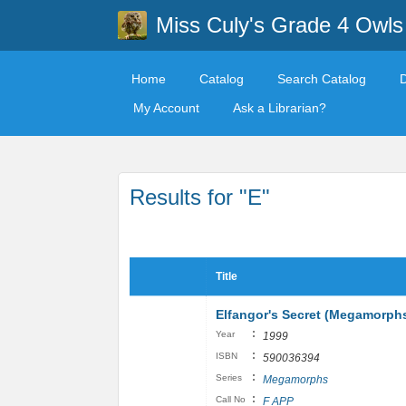
Miss Culy's Grade 4 Owls
Home
Catalog
Search Catalog
My Account
Ask a Librarian?
Results for "E"
Title
Elfangor's Secret (Megamorphs
:
Year
1999
:
ISBN
590036394
:
Series
Megamorphs
:
Call No
F APP