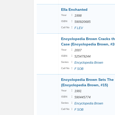
Ella Enchanted
:
Year
1998
:
ISBN
590920685
:
Call No
F LEV
Encyclopedia Brown Cracks t
Case (Encyclopedia Brown, #2
:
Year
2007
:
ISBN
525479244
:
Series
Encyclopedia Brown
:
Call No
F SOB
Encyclopedia Brown Sets The
(Encyclopedia Brown, #15)
:
Year
1991
:
ISBN
590445774
:
Series
Encyclopedia Brown
:
Call No
F SOB