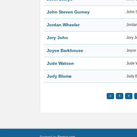
John Steven Gurney
John 
Jordan Wheeler
Jorda
Jory John
Jory 
Joyce Barkhouse
Joyce
Jude Watson
Jude 
Judy Blume
Judy 
4
5
6
Powered by
Raynux.com