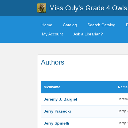
Miss Culy's Grade 4 Owls
Home
Catalog
Search Catalog
My Account
Ask a Librarian?
Authors
Nickname
Name
Jeremy J. Bargiel
Jeremy
Jerry Piasecki
Jerry 
Jerry Spinelli
Jerry 