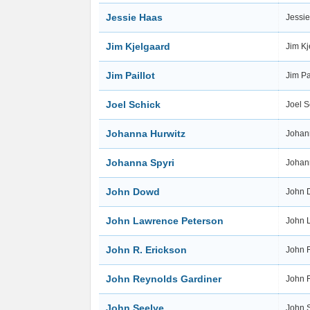
Jessie Haas
Jessi
Jim Kjelgaard
Jim K
Jim Paillot
Jim Pa
Joel Schick
Joel 
Johanna Hurwitz
Johan
Johanna Spyri
Johan
John Dowd
John
John Lawrence Peterson
John 
John R. Erickson
John 
John Reynolds Gardiner
John 
John Seelye
John 